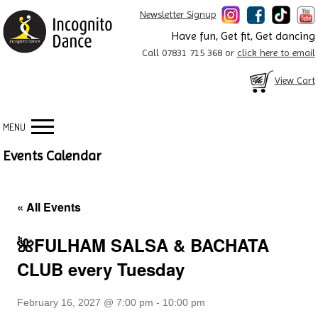
Newsletter Signup
Have fun, Get fit, Get dancing
Call 07831 715 368 or
click here to email
View Cart
MENU
Events Calendar
« All Events
🌺FULHAM SALSA & BACHATA
CLUB every Tuesday
February 16, 2027 @ 7:00 pm
-
10:00 pm