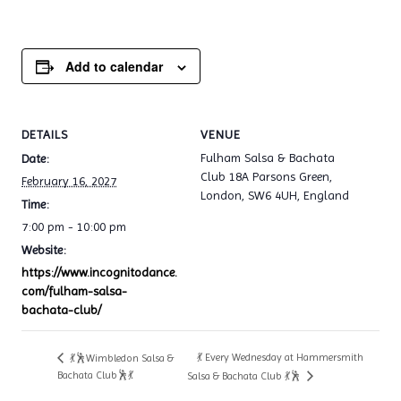
Add to calendar
DETAILS
VENUE
Fulham Salsa & Bachata
Date:
Club 18A Parsons Green,
February 16, 2027
London, SW6 4UH, England
Time:
7:00 pm - 10:00 pm
Website:
https://www.incognitodance.
com/fulham-salsa-
bachata-club/
💃 Every Wednesday at Hammersmith
💃🕺Wimbledon Salsa &
Bachata Club🕺💃
Salsa & Bachata Club 💃🕺