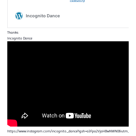
Thanks
Incognito Dance
https://www.instagram.com/incognito_dance?igsh=a3Fpa2VjaHBwNWN0&utm_sou