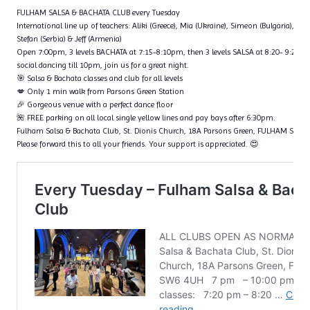
FULHAM SALSA & BACHATA CLUB every Tuesday
International line up of teachers: Aliki (Greece), Mia (Ukraine), Simeon (Bulgaria), Fl
Stefan (Serbia) & Jeff (Armenia)
Open 7:00pm, 3 levels BACHATA at 7:15-8:10pm, then 3 levels SALSA at 8:20- 9:20p
social dancing till 10pm, join us for a great night.
🎯 Salsa & Bachata classes and club for all levels
💋 Only 1 min walk from Parsons Green Station
🎉 Gorgeous venue with a perfect dance floor
🌺 FREE parking on all local single yellow lines and pay bays after 6:30pm.
Fulham Salsa & Bachata Club, St. Dionis Church, 18A Parsons Green, FULHAM SW6
Please forward this to all your friends. Your support is appreciated. 😍