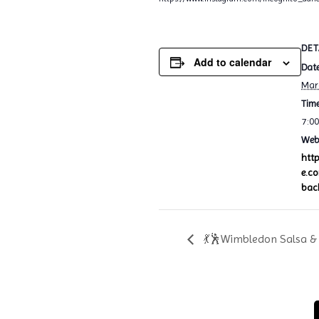
DET
Add to calendar
Date
Mar
Time
7:0
Webs
htt
e.c
bac
💃🕺Wimbledon Salsa & 