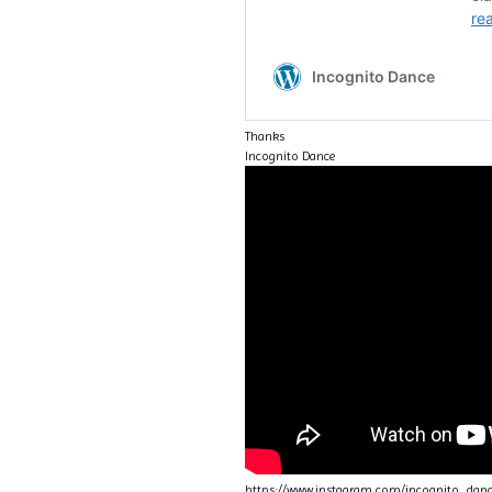
Thanks
Incognito Dance
https://www.instagram.com/incognito_da