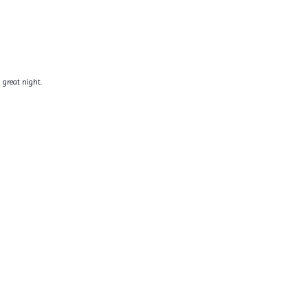
 great night.