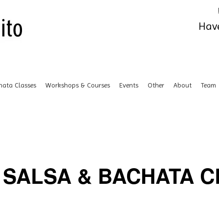
Have
hata Classes
Workshops & Courses
Events
Other
About
Team
SALSA & BACHATA CL