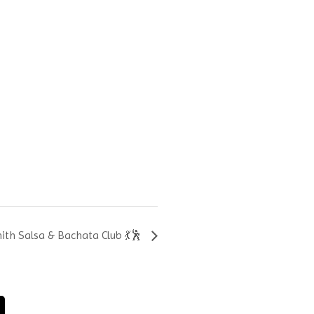
th Salsa & Bachata Club 💃🕺