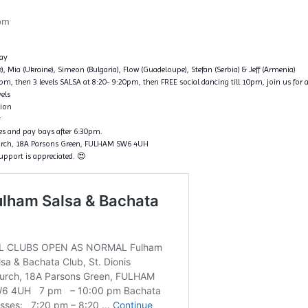
pm
ay
ce), Mia (Ukraine), Simeon (Bulgaria), Flow (Guadeloupe), Stefan (Serbia) & Jeff (Armenia)
, then 3 levels SALSA at 8:20- 9:20pm, then FREE social dancing till 10pm, join us for a
vels
tion
r
nes and pay bays after 6:30pm.
hurch, 18A Parsons Green, FULHAM SW6 4UH
support is appreciated. 😍