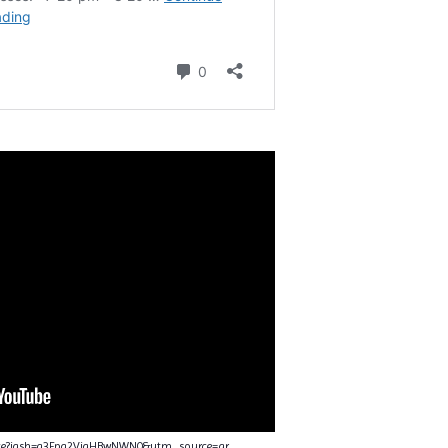
nce?igsh=a3Fpa2VjaHBwNWN0&utm_source=qr