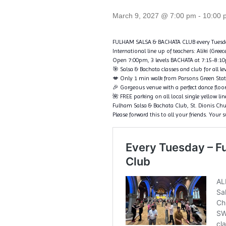
March 9, 2027 @ 7:00 pm
-
10:00 
FULHAM SALSA & BACHATA CLUB every Tuesd
International line up of teachers: Aliki (Gree
Open 7:00pm, 3 levels BACHATA at 7:15-8:10pm
🎯 Salsa & Bachata classes and club for all le
💋 Only 1 min walk from Parsons Green Sta
🎉 Gorgeous venue with a perfect dance floo
🌺 FREE parking on all local single yellow li
Fulham Salsa & Bachata Club, St. Dionis C
Please forward this to all your friends. Your 