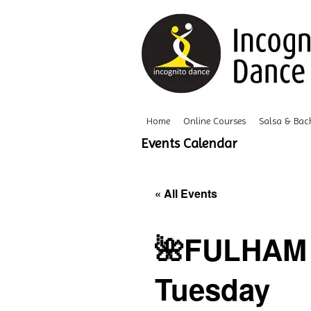
Home
Online Courses
Salsa & Bac
Events Calendar
« All Events
🌺FULHAM 
Tuesday