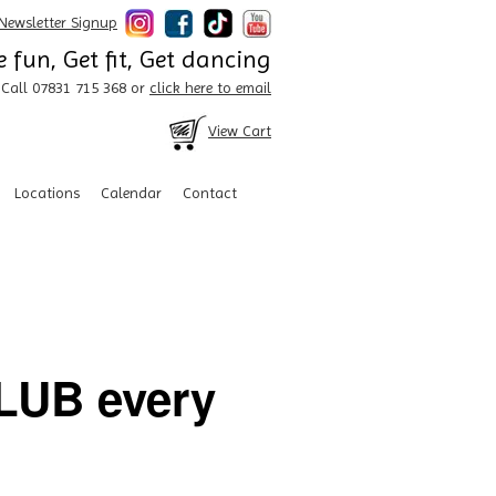
Newsletter Signup
 fun, Get fit, Get dancing
Call 07831 715 368 or
click here to email
View Cart
Locations
Calendar
Contact
UB every