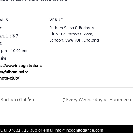
AILS
VENUE
Fulham Salsa & Bachata
:
Club 18A Parsons Green,
ch 9, 2027
London, SW6 4UH, England
:
0 pm - 10:00 pm
ite:
ps://www.incognitodanc
om/fulham-salsa-
hata-club/
Bachata Club🕺💃
💃 Every Wednesday at Hammersmi
Call 07831 715 368 or email
info@incognitodance.com