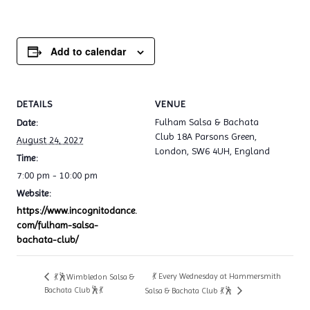
Add to calendar
DETAILS
VENUE
Fulham Salsa & Bachata
Date:
Club 18A Parsons Green,
August 24, 2027
London, SW6 4UH, England
Time:
7:00 pm - 10:00 pm
Website:
https://www.incognitodance.
com/fulham-salsa-
bachata-club/
💃 Every Wednesday at Hammersmith
💃🕺Wimbledon Salsa &
Bachata Club🕺💃
Salsa & Bachata Club 💃🕺