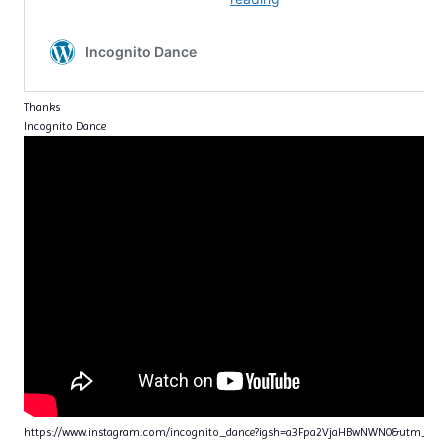
Thanks
Incognito Dance
https://www.instagram.com/incognito_dance?igsh=a3Fpa2VjaHBwNWN0&utm_sou