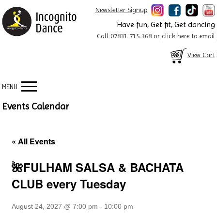
Newsletter Signup
Have fun, Get fit, Get dancing
Call 07831 715 368 or
click here to email
View Cart
MENU
Events Calendar
« All Events
🌺FULHAM SALSA & BACHATA
CLUB every Tuesday
August 24, 2027 @ 7:00 pm
-
10:00 pm