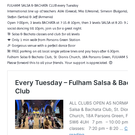
FULHAM SALSA & BACHATA CLUB every Tuesday
International line up of teachers: Aliki (Greece), Mia (Ukraine), Simeon (Bulgaria), Fl
Stefan (Serbia) & Jeff (Armenia)
Open 7:00pm, 3 levels BACHATA at 7:15-8:10pm, then 3 levels SALSA at 8:20- 9:20p
social dancing till 10pm, join us for a great night.
🎯 Salsa & Bachata classes and club for all levels
💋 Only 1 min walk from Parsons Green Station
🎉 Gorgeous venue with a perfect dance floor
🌺 FREE parking on all local single yellow lines and pay bays after 6:30pm.
Fulham Salsa & Bachata Club, St. Dionis Church, 18A Parsons Green, FULHAM SW6
Please forward this to all your friends. Your support is appreciated. 😍