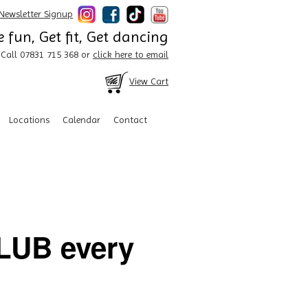
Newsletter Signup
 fun, Get fit, Get dancing
Call 07831 715 368 or
click here to email
View Cart
Locations
Calendar
Contact
UB every