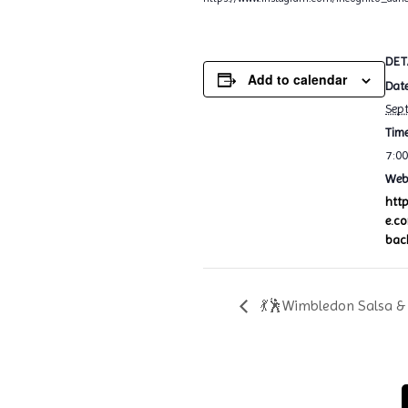
DET
Add to calendar
Date
Sep
Time
7:0
Webs
htt
e.c
bac
💃🕺Wimbledon Salsa & 