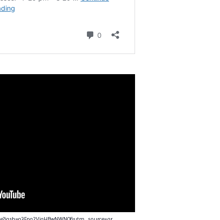
nce?igsh=a3Fpa2VjaHBwNWN0&utm_source=qr