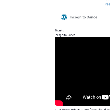
Thanks
Incognito Dance
https://www.instagram.com/incognito_da