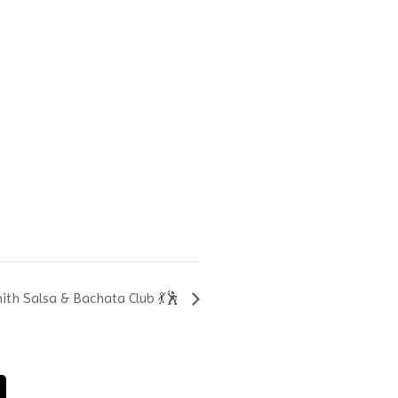
th Salsa & Bachata Club 💃🕺