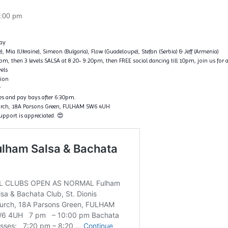
:00 pm
ay
ce), Mia (Ukraine), Simeon (Bulgaria), Flow (Guadeloupe), Stefan (Serbia) & Jeff (Armenia)
, then 3 levels SALSA at 8:20- 9:20pm, then FREE social dancing till 10pm, join us for a
vels
tion
r
nes and pay bays after 6:30pm.
hurch, 18A Parsons Green, FULHAM SW6 4UH
support is appreciated. 😍