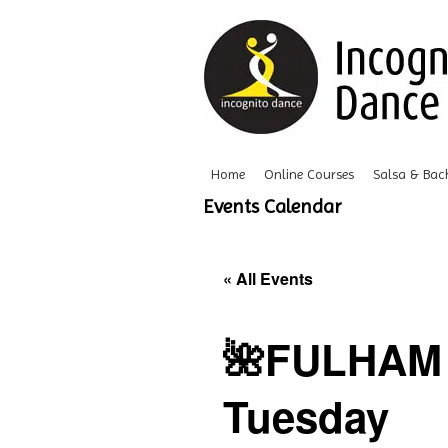
Home
Online Courses
Salsa & Bac
Events Calendar
« All Events
🌺FULHAM 
Tuesday