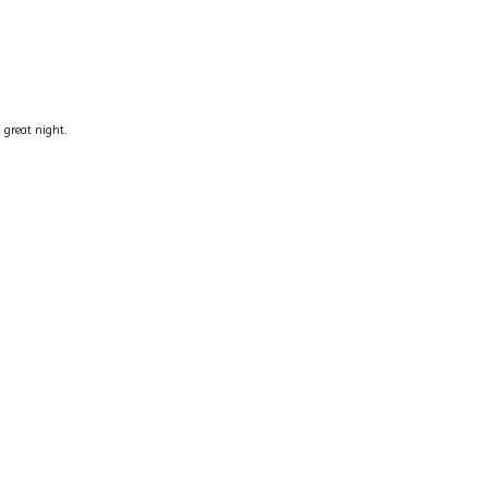
 great night.