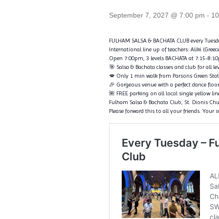
September 7, 2027 @ 7:00 pm
-
10
FULHAM SALSA & BACHATA CLUB every Tuesd
International line up of teachers: Aliki (Gree
Open 7:00pm, 3 levels BACHATA at 7:15-8:10pm
🎯 Salsa & Bachata classes and club for all le
💋 Only 1 min walk from Parsons Green Sta
🎉 Gorgeous venue with a perfect dance floo
🌺 FREE parking on all local single yellow li
Fulham Salsa & Bachata Club, St. Dionis C
Please forward this to all your friends. Your 