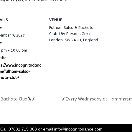
AILS
VENUE
Fulham Salsa & Bachata
:
Club 18A Parsons Green,
tember 7, 2027
London, SW6 4UH, England
:
0 pm - 10:00 pm
ite:
ps://www.incognitodanc
om/fulham-salsa-
hata-club/
Bachata Club🕺💃
💃 Every Wednesday at Hammersmi
Call 07831 715 368 or email
info@incognitodance.com