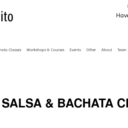
Have
hata Classes
Workshops & Courses
Events
Other
About
Team
SALSA & BACHATA CL