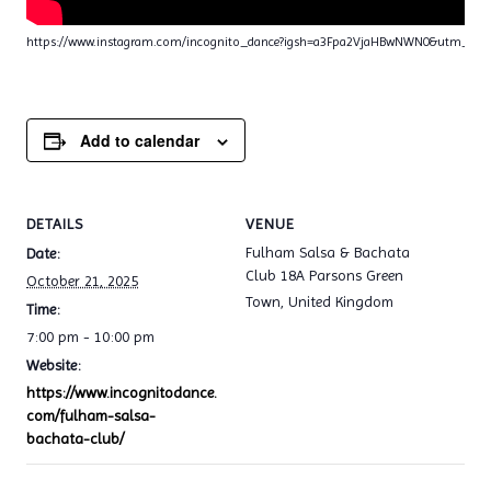
https://www.instagram.com/incognito_dance?igsh=a3Fpa2VjaHBwNWN0&utm_sou
Add to calendar
DETAILS
VENUE
Fulham Salsa & Bachata
Date:
Club 18A Parsons Green
October 21, 2025
Town
,
United Kingdom
Time:
7:00 pm - 10:00 pm
Website:
https://www.incognitodance.
com/fulham-salsa-
bachata-club/