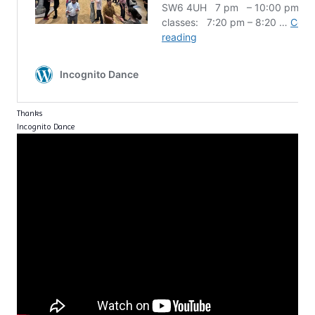
Thanks
Incognito Dance