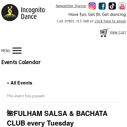
Newsletter Signup
Have fun, Get fit, Get dancing
Call 07831 715 368 or
click here to email
View Cart
MENU
Events Calendar
« All Events
This event has passed.
🌺FULHAM SALSA & BACHATA
CLUB every Tuesday