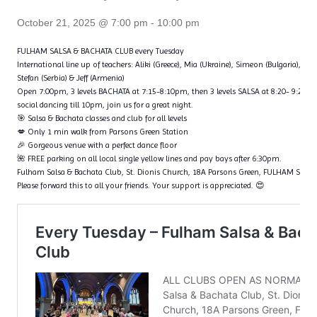
October 21, 2025 @ 7:00 pm
-
10:00 pm
FULHAM SALSA & BACHATA CLUB every Tuesday
International line up of teachers: Aliki (Greece), Mia (Ukraine), Simeon (Bulgaria), Fl
Stefan (Serbia) & Jeff (Armenia)
Open 7:00pm, 3 levels BACHATA at 7:15-8:10pm, then 3 levels SALSA at 8:20- 9:20p
social dancing till 10pm, join us for a great night.
🎯 Salsa & Bachata classes and club for all levels
💋 Only 1 min walk from Parsons Green Station
🎉 Gorgeous venue with a perfect dance floor
🌺 FREE parking on all local single yellow lines and pay bays after 6:30pm.
Fulham Salsa & Bachata Club, St. Dionis Church, 18A Parsons Green, FULHAM SW6
Please forward this to all your friends. Your support is appreciated. 😍