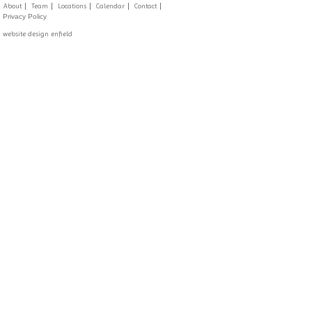
About
Team
Locations
Calendar
Contact
Privacy Policy
website design enfield