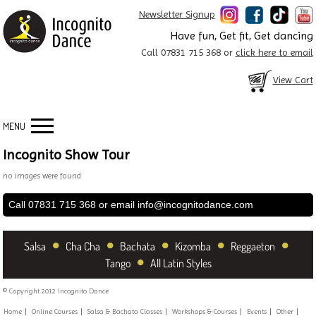
Newsletter Signup
Have fun, Get fit, Get dancing
Call 07831 715 368 or
click here to email
View Cart
MENU
Incognito Show Tour
no images were found
Call 07831 715 368 or email
info@incognitodance.com
•
•
•
•
•
Salsa
Cha Cha
Bachata
Kizomba
Reggaeton
•
Tango
All Latin Styles
© Copyright 2012 Incognito Dance
Home
Online Courses
Salsa & Bachata Classes
Workshops & Courses
Events
Other