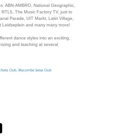
nies: ABN-AMBRO, National Geographic,
 RTL5, The Music Factory TV, just to
al Parade, UIT Markt, Latin Village,
t Leidseplein and many many more!
erent dance styles into an exciting,
nizing and teaching at several
hata Club,
Wycombe Salsa Club