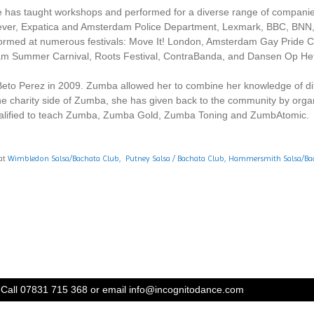
 She has taught workshops and performed for a diverse range of compa
lever, Expatica and Amsterdam Police Department, Lexmark, BBC, BNN,
rmed at numerous festivals: Move It! London, Amsterdam Gay Pride Can
m Summer Carnival, Roots Festival, ContraBanda, and Dansen Op He
Beto Perez in 2009. Zumba allowed her to combine her knowledge of diff
the charity side of Zumba, she has given back to the community by orga
alified to teach Zumba, Zumba Gold, Zumba Toning and ZumbAtomic.
 at
Wimbledon Salsa/Bachata Club,
Putney Salsa / Bachata Club
,
Hammersmith Salsa/Bac
Call 07831 715 368 or email
info@incognitodance.com