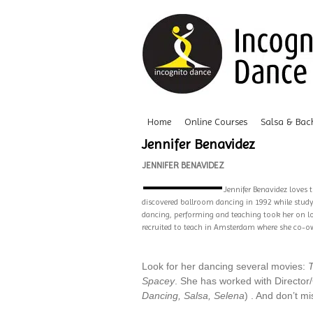
Home
Online Courses
Salsa & Bac
Jennifer Benavidez
JENNIFER BENAVIDEZ
Jennifer Benavidez loves 
discovered ballroom dancing in 1992 while studyi
dancing, performing and teaching took her on lov
recruited to teach in Amsterdam where she co-own
Look for her dancing several movies:
Spacey
. She has worked with Directo
Dancing, Salsa, Selena
) . And don’t m