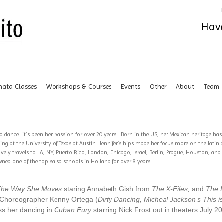
Have
hata Classes
Workshops & Courses
Events
Other
About
Team
to dance–it´s been her passion for over 20 years. Born in the US, her Mexican heritage ha
ng at the University of Texas at Austin. Jennifer’s hips made her focus more on the latin
ely travels to LA, NY, Puerto Rico, London, Chicago, Israel, Berlin, Prague, Houston, an
ed one of the top salsa schools in Holland for over 8 years.
The Way She Moves
staring Annabeth Gish from
The X-Files,
and
The L
r/Choreographer Kenny Ortega (
Dirty Dancing, Micheal Jackson’s This is
iss her dancing in
Cuban Fury
starring Nick Frost out in theaters July 2