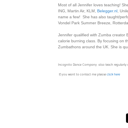
Most of all Jennifer loves teaching!
ING, Martin Air, KLM,
Belegger.nl
, Uni
name a few! She has also taught/perfo
Vondel Park Summer Breeze, Rotterda
Jennifer qualified with Zumba creator 
calorie burning class. By focusing on 
Zumbathons around the UK. She is qu
Incognito Dance Company also teach regularly
If you want to contact me please
click here