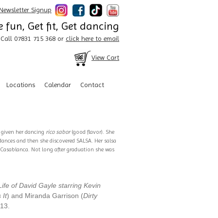
Newsletter Signup
 fun, Get fit, Get dancing
Call 07831 715 368 or
click here to email
View Cart
Locations
Calendar
Contact
s given her dancing
rico sabor
(good flavor). She
 dances and then she discovered SALSA. Her salsa
d Casablanca. Not long after graduation she was
ife of David Gayle starring Kevin
 It
) and Miranda Garrison (
Dirty
013.