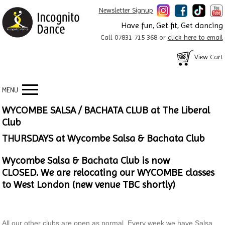
Newsletter Signup
Have fun, Get fit, Get dancing
Call 07831 715 368 or
click here to email
View Cart
MENU
WYCOMBE SALSA / BACHATA CLUB at The Liberal
Club
THURSDAYS at Wycombe Salsa & Bachata Club
Wycombe Salsa & Bachata Club is now
CLOSED.
We are relocating our WYCOMBE classes
to West London (new venue TBC shortly)
All our other clubs are open as normal. Every week we have Salsa