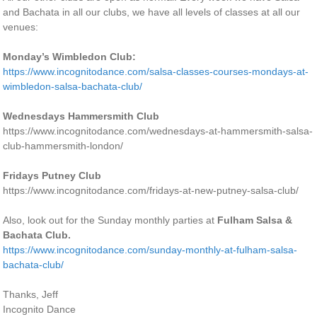
and Bachata in all our clubs, we have all levels of classes at all our
venues:
Monday’s Wimbledon Club:
https://www.incognitodance.com/salsa-classes-courses-mondays-at-
wimbledon-salsa-bachata-club/
Wednesdays Hammersmith Club
https://www.incognitodance.com/wednesdays-at-hammersmith-salsa-
club-hammersmith-london/
Fridays Putney Club
https://www.incognitodance.com/fridays-at-new-putney-salsa-club/
Also, look out for the Sunday monthly parties at
Fulham Salsa &
Bachata Club.
https://www.incognitodance.com/sunday-monthly-at-fulham-salsa-
bachata-club/
Thanks, Jeff
Incognito Dance