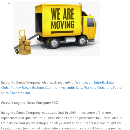
Incognito Dance Company also teach regularly at
Wimbledon Salsa/Bachata
Club,
Putney Salsa / Bachata Club
,
Hammersmith Salsa/Bachata Club,
and
Fulham
Salsa /Bachata Club
About Incognito Dance Company (IDC)
Incognito Dance Company was established in 1999. It has some of the most
experienced and qualified Latin Dance instructors and performers in Europe. All our
Latin dance courses, workshops, holidays, events and clubs are run and taught by
highly trained, friendly instructors who encourage dancers of all levels to enjoy the