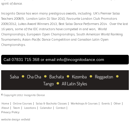
spirit of dance.
Incognito Dance has won many prestigious awards, including UK’s Premier Salsa
Teachers 2008/9, London Latin DJ Star 2010, Favourite London Club Promotors
2009/2012, Lukas Award Winners 2013, Best Salsa Dance Performers 2014. Over the last
16 years, some of the IDC instructors have competed in and won, World
Championships, European Open Championships, South American World Ranking
Tournaments, Asian-Pacific Dance Competition and Canadian Latin Open
Championships.
Call 07831 715 368 or email
info@incognitodance.com
•
•
•
•
•
Salsa
Cha Cha
Bachata
Kizomba
Reggaeton
•
Tango
All Latin Styles
© Copyright 2012 Incognito Dance
Home
Online Courses
Salsa & Bachata Classes
Workshops & Courses
Events
Other
About
Team
Locations
Calendar
Contact
Privacy Policy
website design enfield