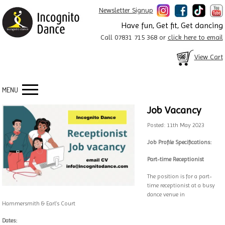
Newsletter Signup
Have fun, Get fit, Get dancing
Call 07831 715 368 or
click here to email
View Cart
MENU
Job Vacancy
Posted: 11th May 2023
Job Profile Specifications:
Part-time Receptionist
The position is for a part-
time receptionist at a busy
dance venue in
Hammersmith & Earl’s Court
Dates: