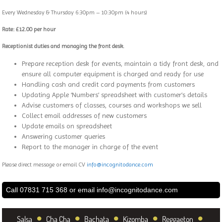
Every Wednesday & Thursday 6:30pm – 10:30pm (4 hours)
Rate: £12.00 per hour
Receptionist duties and managing the front desk.
Prepare reception desk for events, maintain a tidy front desk, and
ensure all computer equipment is charged and ready for use
Handling cash and credit card payments from customers
Updating Apple ‘Numbers’ spreadsheet with customer’s details
Advise customers of classes, courses and workshops we sell
Collect email addresses of new customers
Update emails on spreadsheet
Answering customer queries
Report to the manager in charge of the event
Please direct message or email CV
info@incognitodance.com
Call 07831 715 368 or email
info@incognitodance.com
•
•
•
•
•
Salsa
Cha Cha
Bachata
Kizomba
Reggaeton