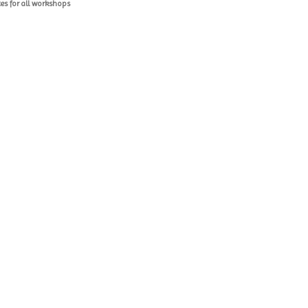
es for all workshops