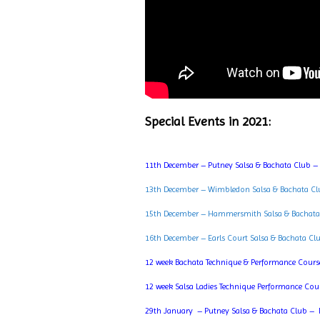
Special Events in 2021:
11th December – Putney Salsa & Bachata Club –
13th December – Wimbledon Salsa & Bachata Cl
15th December – Hammersmith Salsa & Bachata
16th December – Earls Court Salsa & Bachata Cl
12 week Bachata Technique & Performance Cours
12 week Salsa Ladies Technique Performance Cou
29th January – Putney Salsa & Bachata Club – 