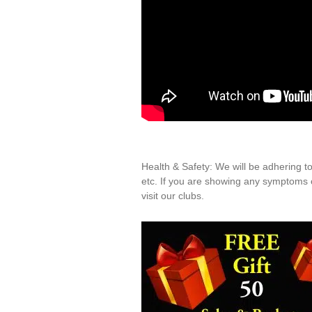
Health & Safety: We will be adhering t
etc. If you are showing any symptoms o
visit our clubs.