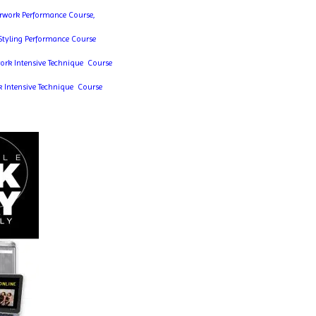
erwork Performance Course,
 Styling Performance Course
work Intensive Technique Course
k Intensive Technique Course