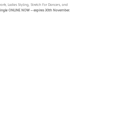
ork, Ladies Styling, Stretch For Dancers, and
single ONLINE NOW – expires 30th November.