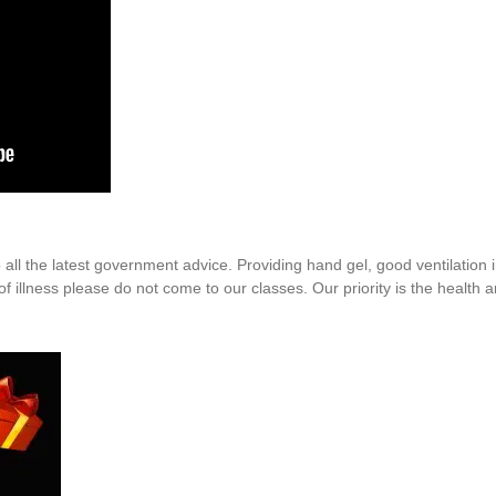
o all the latest government advice. Providing hand gel, good ventilation
f illness please do not come to our classes. Our priority is the health