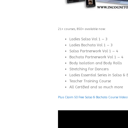
21+ courses, 850+ available now:
Ladies Salsa Vol 1 – 3
Ladies Bachata Vol 1 – 3
Salsa Partnerwork Vol 1 – 4
Bachata Partnerwork Vol 1 – 4
Body Isolation and Body Rolls
Stretching For Dancers
Ladies Essential Series in Salsa &
Teacher Training Course
All Certified and so much more
Plus Claim 50 Free Salsa & Bachata Course Video