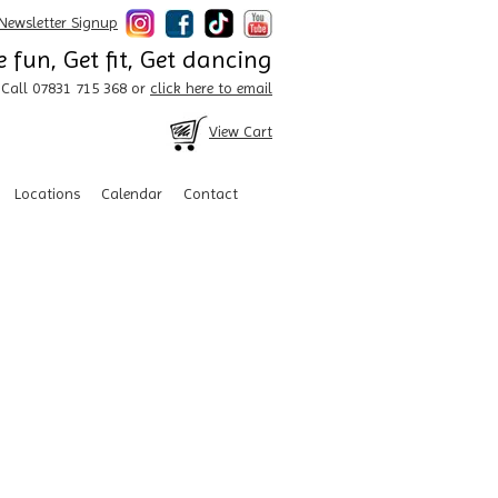
Newsletter Signup
 fun, Get fit, Get dancing
Call 07831 715 368 or
click here to email
View Cart
Locations
Calendar
Contact