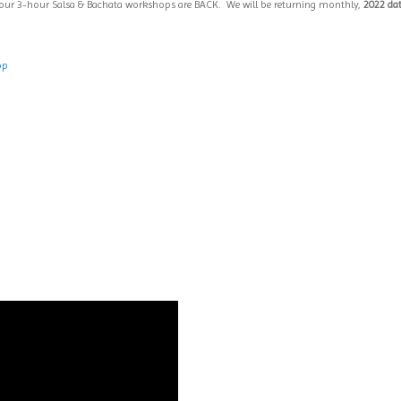
 our 3-hour Salsa & Bachata workshops are BACK. We will be returning monthly,
2022 dat
op