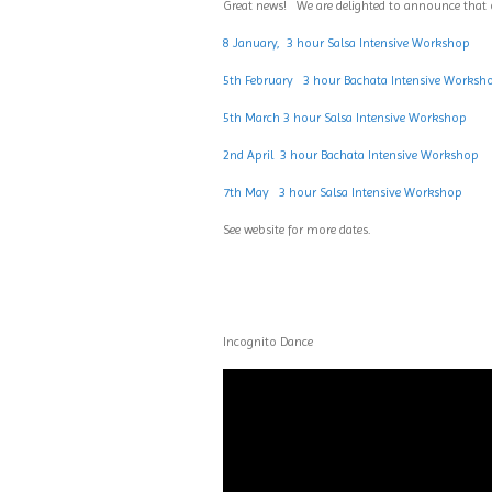
Great news! We are delighted to announce that
8 January, 3 hour Salsa Intensive Workshop
5th February 3 hour Bachata Intensive Worksh
5th March 3 hour Salsa Intensive Workshop
2nd April 3 hour Bachata Intensive Workshop
7th May 3 hour Salsa Intensive Workshop
See website for more dates.
Incognito Dance