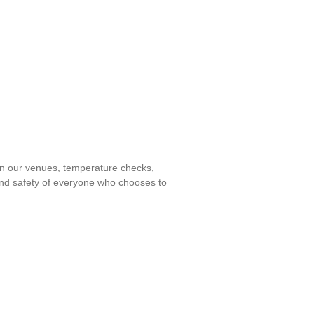
 in our venues, temperature checks,
 and safety of everyone who chooses to