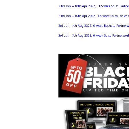
23rd Jan – 10th Apr 2022, 12-week Salsa Partn
23rd Jan – 10th Apr 2022, 12-week Salsa Ladies
3rd Jul – 7th Aug 2022, 6-week Bachata Partner
3rd Jul – 7th Aug 2022, 6-week Salsa Partnerwor