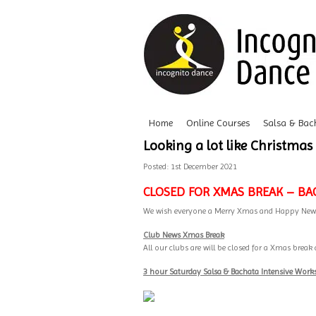
Home
Online Courses
Salsa & Bac
Looking a lot like Christmas
Posted: 1st December 2021
CLOSED FOR XMAS BREAK – BA
We wish everyone a Merry Xmas and Happy New
Club News Xmas Break
All our clubs are will be closed for a Xmas bre
3 hour Saturday Salsa & Bachata Intensive Wor