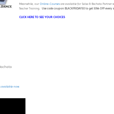
Meanwhile, our
Online-Courses
are available for Salsa & Bachata Partner w
Teacher Training.
Use code coupon BLACKFRIDAY50 to get 50% OFF every 
CLICK HERE TO SEE YOUR CHOICES
 Bachata
s available now.