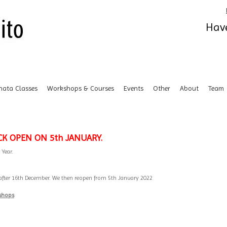
Have
hata Classes
Workshops & Courses
Events
Other
About
Team
CK OPEN ON 5th JANUARY.
 Year.
ak after 16th December. We then reopen from 5th January 2022
kshops