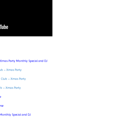
 Xmas Party Monthly Special and DJ
ub – Xmas Party
 Club – Xmas Party
ub – Xmas Party
e
rse
Monthly Special and DJ